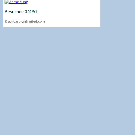
Besucher: 074751
© golfcard-unlimited.com