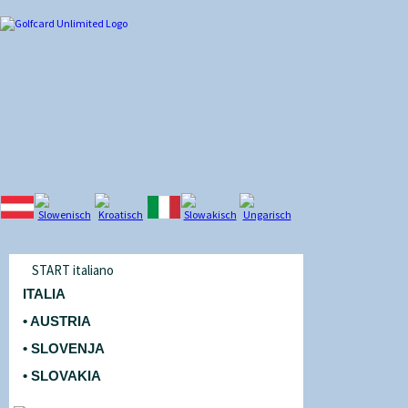
START italiano
ITALIA
• AUSTRIA
• SLOVENJA
• SLOVAKIA